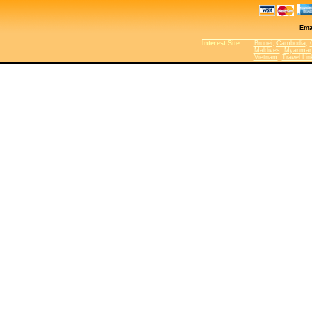
Ema
Interest Site
:
Brunei
,
Cambodia
,
Maldives
,
Myanmar
Vietnam
,
Travel Lin