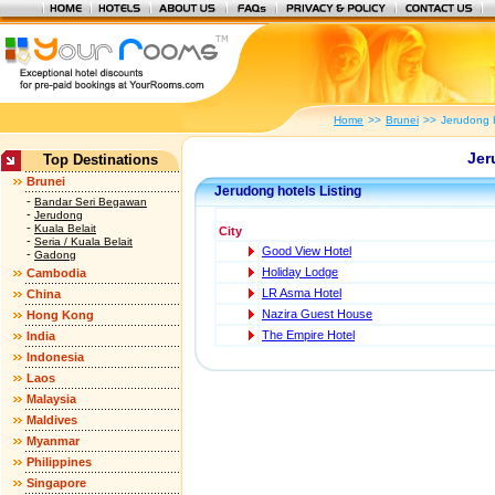
Home
>>
Brunei
>>
Jerudong 
Jer
Top Destinations
Brunei
Jerudong hotels Listing
-
Bandar Seri Begawan
-
Jerudong
-
Kuala Belait
City
-
Seria / Kuala Belait
Good View Hotel
-
Gadong
Holiday Lodge
Cambodia
LR Asma Hotel
China
Nazira Guest House
Hong Kong
The Empire Hotel
India
Indonesia
Laos
Malaysia
Maldives
Myanmar
Philippines
Singapore