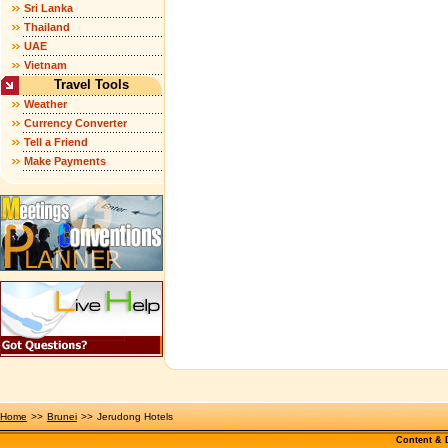
Sri Lanka
Thailand
UAE
Vietnam
Travel Tools
Weather
Currency Converter
Tell a Friend
Make Payments
Home
>>
Brunei
>>
Jerudong Hotels
Content &