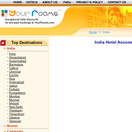
Home
>>
India
India Hotel Accom
Top Destinations
India
-
Agra
-
Ahmedabad
-
Aurangabad
-
Bangalore
-
Calicut
-
Chennai
-
Cochin
-
Goa
-
Hyderabad
-
Jaipur
-
Kolkata
-
Kumarakom
-
Mumbai
-
Munnar
-
Mysore
-
New Delhi
-
Thekkady
-
Trivandrum
-
Udaipur
-
Varanasi
Brunei
Cambodia