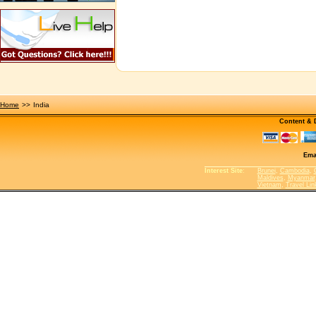
Home
>>
India
Content &
Ema
Interest Site
:
Brunei
,
Cambodia
,
Maldives
,
Myanmar
Vietnam
,
Travel Lin