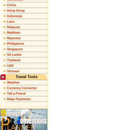
China
Hong Kong
Indonesia
Laos
Malaysia
Maldives
Myanmar
Philippines
Singapore
Sri Lanka
Thailand
UAE
Vietnam
Travel Tools
Weather
Currency Converter
Tell a Friend
Make Payments