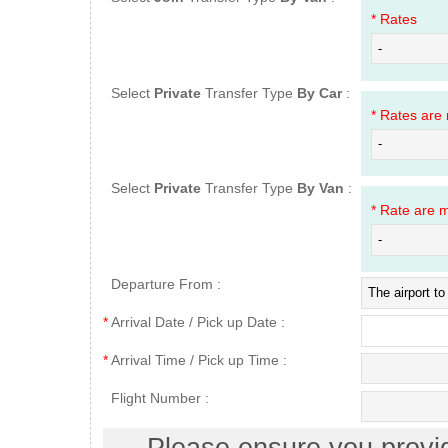
* Rates
Select
Private
Transfer Type
By Car
:
* Rates are
Select
Private
Transfer Type
By Van
:
* Rate are 
Departure From :
*
Arrival Date / Pick up Date :
*
Arrival Time / Pick up Time :
Flight Number :