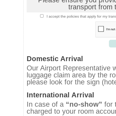
Please ensure you provide
transport from t
I accept the policies that apply for my tran
Domestic Arrival
Our Airport Representative wi
luggage claim area by the roa
please look for the sign (ho
International Arrival
In case of a
“no-show”
for 
charged to your room accoun