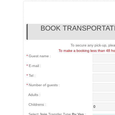
BOOK TRANSPORTATI
To secure any pick-up, ple
To make a booking less than 48 hou
*
Guest name :
*
E-mail :
*
Tel :
*
Number of guests :
Adults :
Childrens :
Select
Join
Transfer Type
By Van
: